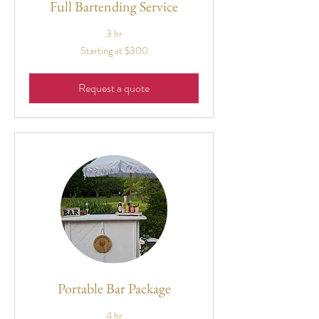
Full Bartending Service
3 hr
Starting
Starting at $300
at
$300
Request a quote
Portable Bar Package
4 hr