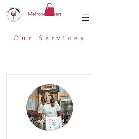
Melrose Mixers
Our Services