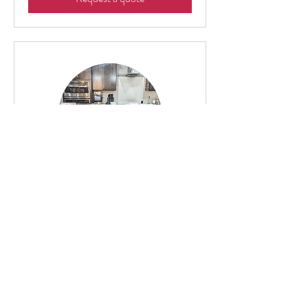
Mixology Class
2 hr
$20
$20 Per Person
Per
Person
Request a quote