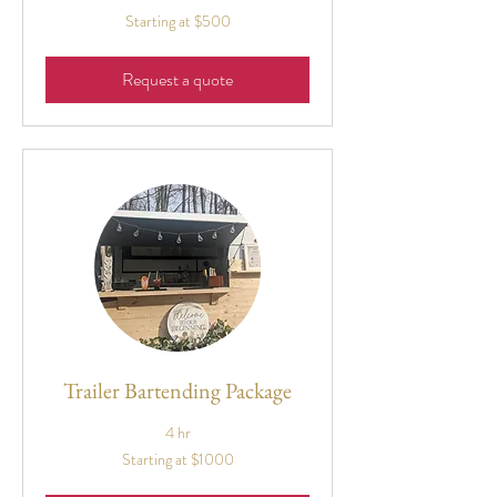
Starting
Starting at $500
at
$500
Request a quote
Trailer Bartending Package
4 hr
Starting
Starting at $1000
at
$1000