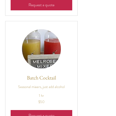
Request a quote
Batch Cocktail
Seasonal mixers, just add alcohol
1 hr
50
$50
US
dollars
Request a quote